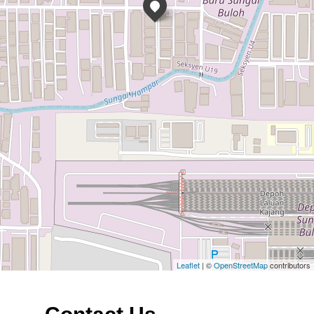
Leaflet
| ©
OpenStreetMap
contributors