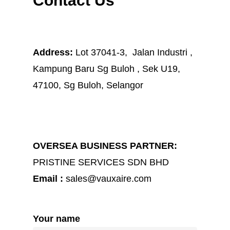
Contact Us
Address:
Lot 37041-3, Jalan Industri ,
Kampung Baru Sg Buloh , Sek U19,
47100, Sg Buloh, Selangor
OVERSEA BUSINESS PARTNER:
PRISTINE SERVICES SDN BHD
Email :
sales@vauxaire.com
Your name