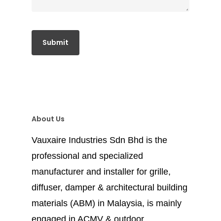
About Us
Vauxaire Industries Sdn Bhd is the
professional and specialized
manufacturer and installer for grille,
diffuser, damper & architectural building
materials (ABM) in Malaysia, is mainly
engaged in ACMV & outdoor