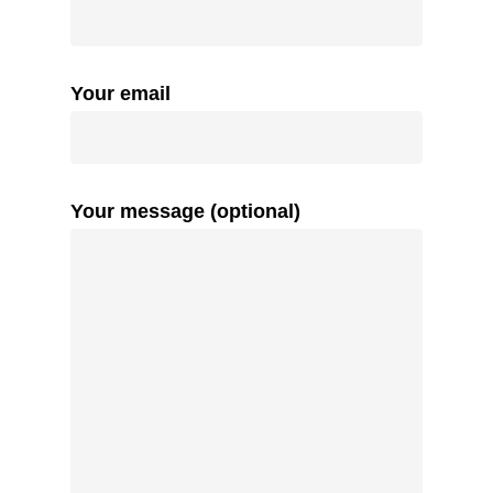
Your email
Your message (optional)