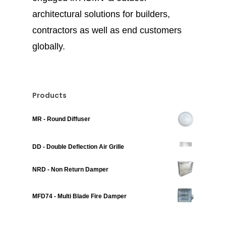
architectural solutions for builders,
contractors as well as end customers
globally.
Products
MR - Round Diffuser
DD - Double Deflection Air Grille
NRD - Non Return Damper
MFD74 - Multi Blade Fire Damper