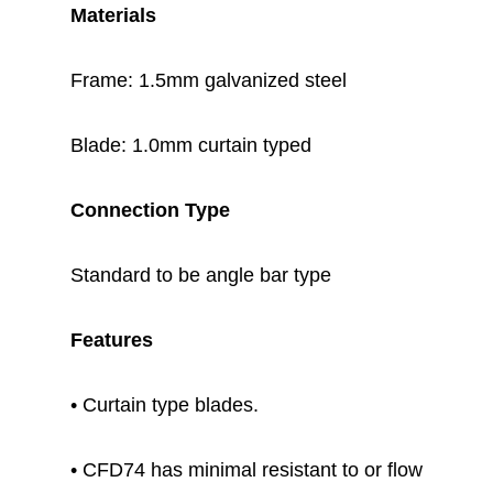
Materials
Frame: 1.5mm galvanized steel
Blade: 1.0mm curtain typed
Connection Type
Standard to be angle bar type
Features
• Curtain type blades.
• CFD74 has minimal resistant to or flow