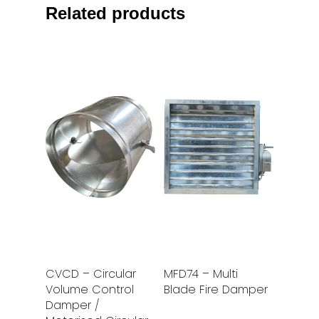
Related products
Read More
Read More
CVCD – Circular
MFD74 – Multi
Volume Control
Blade Fire Damper
Damper /