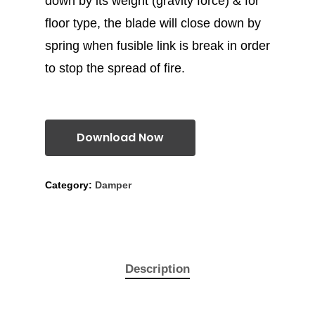
down by its weight (gravity force) & for
floor type, the blade will close down by
spring when fusible link is break in order
to stop the spread of fire.
Download Now
Category:
Damper
Description