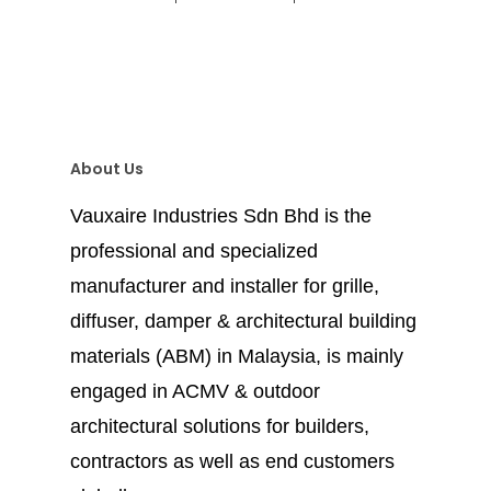
About Us
Vauxaire Industries Sdn Bhd is the
professional and specialized
manufacturer and installer for grille,
diffuser, damper & architectural building
materials (ABM) in Malaysia, is mainly
engaged in ACMV & outdoor
architectural solutions for builders,
contractors as well as end customers