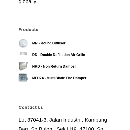
globally.
Products
MR - Round Diffuser
DD - Double Deflection Air Grille
NRD - Non Return Damper
MFD74 - Multi Blade Fire Damper
Contact Us
Lot 37041-3, Jalan Industri , Kampung
Baru Sg Buloh , Sek U19, 47100, Sg