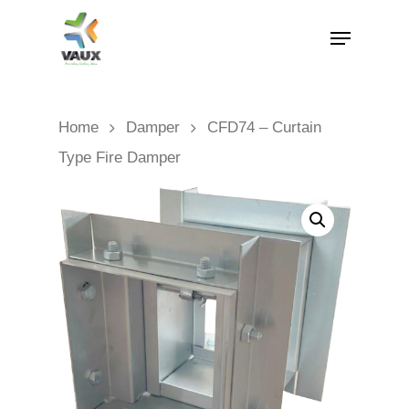
Home
Damper
CFD74 – Curtain
Type Fire Damper