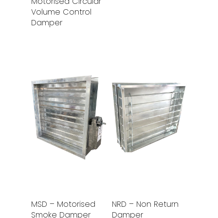
Motorised Circular
Volume Control
Damper
Read More
Read More
MSD – Motorised
NRD – Non Return
Smoke Damper
Damper