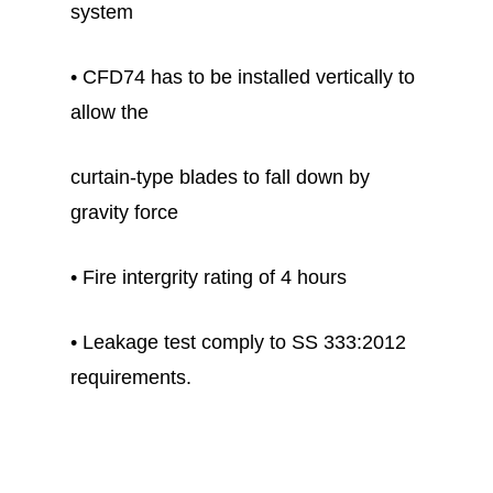
system
• CFD74 has to be installed vertically to
allow the
curtain-type blades to fall down by
gravity force
• Fire intergrity rating of 4 hours
• Leakage test comply to SS 333:2012
requirements.