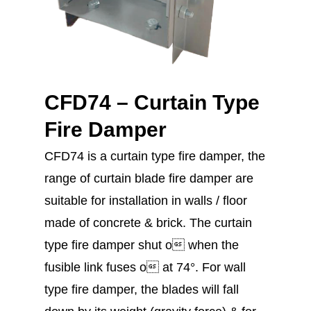
CFD74 – Curtain Type
Fire Damper
CFD74 is a curtain type fire damper, the
range of curtain blade fire damper are
suitable for installation in walls / floor
made of concrete & brick. The curtain
type fire damper shut o when the
fusible link fuses o at 74°. For wall
type fire damper, the blades will fall