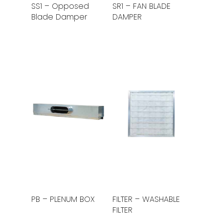
Read More
Read More
SS1 – Opposed
SR1 – FAN BLADE
Blade Damper
DAMPER
Read More
Read More
PB – PLENUM BOX
FILTER – WASHABLE
FILTER