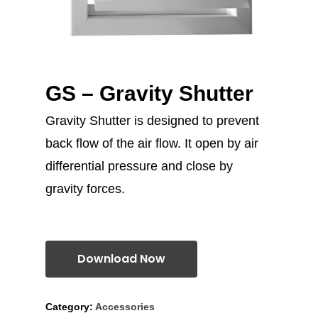
GS – Gravity Shutter
Gravity Shutter is designed to prevent
back flow of the air flow. It open by air
differential pressure and close by
gravity forces.
Download Now
Category:
Accessories