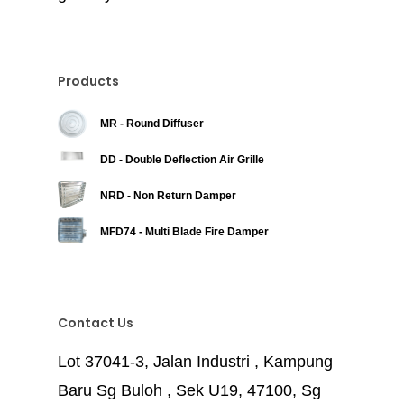
Products
MR - Round Diffuser
DD - Double Deflection Air Grille
NRD - Non Return Damper
MFD74 - Multi Blade Fire Damper
Contact Us
Lot 37041-3, Jalan Industri , Kampung
Baru Sg Buloh , Sek U19, 47100, Sg