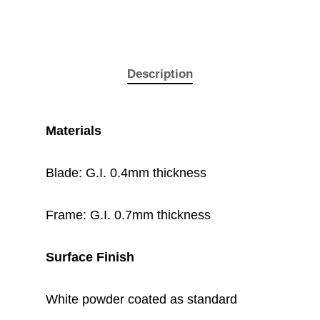
Description
Materials
Blade: G.I. 0.4mm thickness
Frame: G.I. 0.7mm thickness
Surface Finish
White powder coated as standard