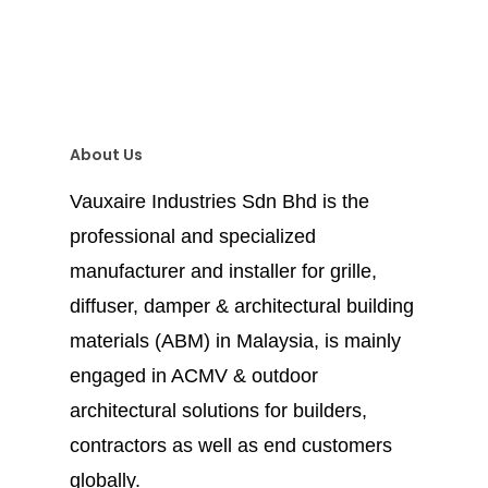
About Us
Vauxaire Industries Sdn Bhd is the
professional and specialized
manufacturer and installer for grille,
diffuser, damper & architectural building
materials (ABM) in Malaysia, is mainly
engaged in ACMV & outdoor
architectural solutions for builders,
contractors as well as end customers
globally.