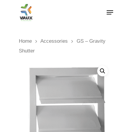
Home
Accessories
GS – Gravity
Shutter