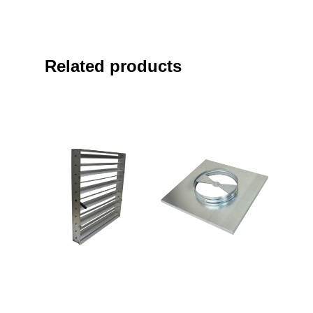
Related products