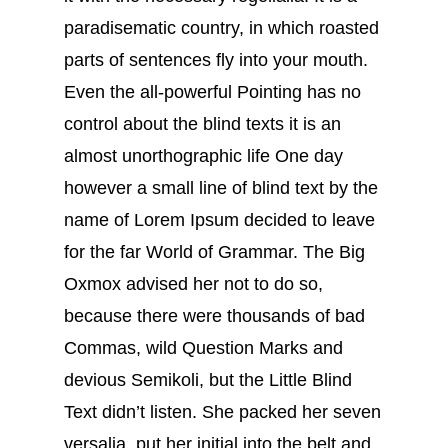
paradisematic country, in which roasted
parts of sentences fly into your mouth.
Even the all-powerful Pointing has no
control about the blind texts it is an
almost unorthographic life One day
however a small line of blind text by the
name of Lorem Ipsum decided to leave
for the far World of Grammar. The Big
Oxmox advised her not to do so,
because there were thousands of bad
Commas, wild Question Marks and
devious Semikoli, but the Little Blind
Text didn’t listen. She packed her seven
versalia, put her initial into the belt and