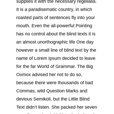
supplies it with the necessary regelialia.
It is a paradisematic country, in which
roasted parts of sentences fly into your
mouth. Even the all-powerful Pointing
has no control about the blind texts it is
an almost unorthographic life One day
however a small line of blind text by the
name of Lorem Ipsum decided to leave
for the far World of Grammar. The Big
Oxmox advised her not to do so,
because there were thousands of bad
Commas, wild Question Marks and
devious Semikoli, but the Little Blind
Text didn’t listen. She packed her seven