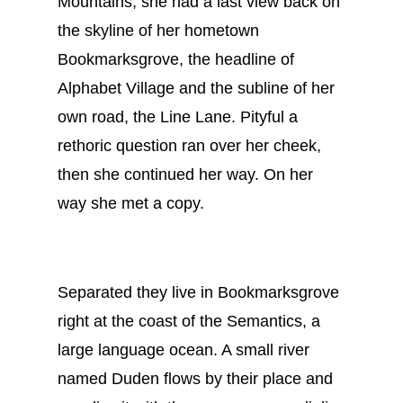
Mountains, she had a last view back on
the skyline of her hometown
Bookmarksgrove, the headline of
Alphabet Village and the subline of her
own road, the Line Lane. Pityful a
rethoric question ran over her cheek,
then she continued her way. On her
way she met a copy.
Separated they live in Bookmarksgrove
right at the coast of the Semantics, a
large language ocean. A small river
named Duden flows by their place and