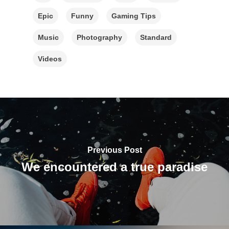
Epic
Funny
Gaming Tips
Music
Photography
Standard
Videos
Previous Post
We encountered a true paradise