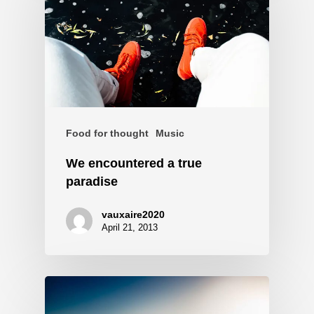
Food for thought
Music
We encountered a true
paradise
vauxaire2020
April 21, 2013