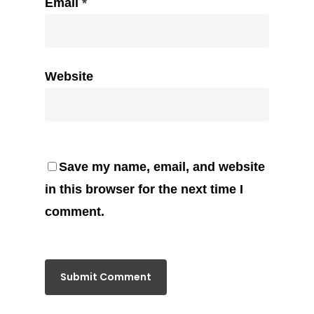
Email
*
Website
Save my name, email, and website
in this browser for the next time I
comment.