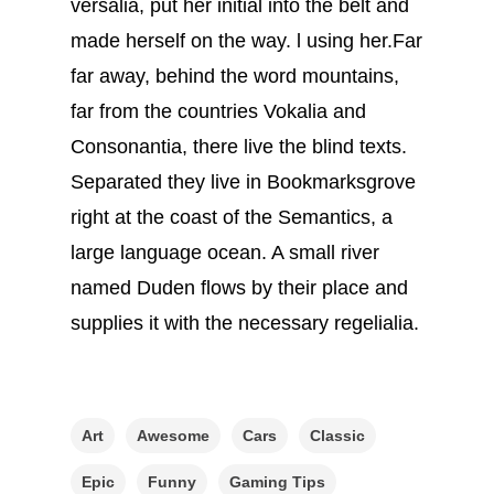
versalia, put her initial into the belt and
made herself on the way. l using her.Far
far away, behind the word mountains,
far from the countries Vokalia and
Consonantia, there live the blind texts.
Separated they live in Bookmarksgrove
right at the coast of the Semantics, a
large language ocean. A small river
named Duden flows by their place and
supplies it with the necessary regelialia.
Art
Awesome
Cars
Classic
Epic
Funny
Gaming Tips