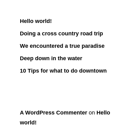
Recent Posts
Hello world!
Doing a cross country road trip
We encountered a true paradise
Deep down in the water
10 Tips for what to do downtown
Recent Comments
A WordPress Commenter
on
Hello
world!