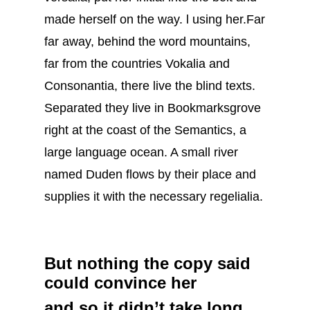
made herself on the way. l using her.Far
far away, behind the word mountains,
far from the countries Vokalia and
Consonantia, there live the blind texts.
Separated they live in Bookmarksgrove
right at the coast of the Semantics, a
large language ocean. A small river
named Duden flows by their place and
supplies it with the necessary regelialia.
But nothing the copy said
could convince her
and so it didn’t take long