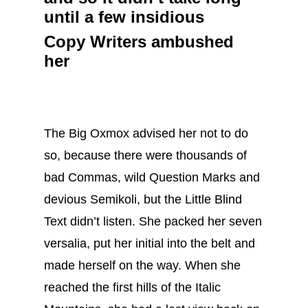
until a few insidious
Copy Writers ambushed
her
The Big Oxmox advised her not to do
so, because there were thousands of
bad Commas, wild Question Marks and
devious Semikoli, but the Little Blind
Text didn’t listen. She packed her seven
versalia, put her initial into the belt and
made herself on the way. When she
reached the first hills of the Italic