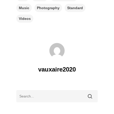
Music
Photography
Standard
Videos
vauxaire2020