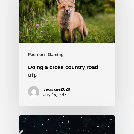
Fashion
Gaming
Doing a cross country road
trip
vauxaire2020
July 15, 2014