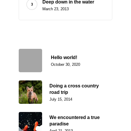
Deep down in the water
March 23, 2013
Recently Written
Hello world!
October 30, 2020
Doing a cross country
road trip
July 15, 2014
We encountered a true
paradise
April 21, 2013