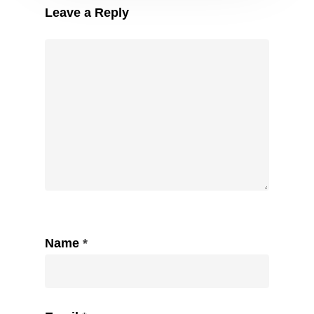
Leave a Reply
Name
*