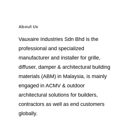
About Us
Vauxaire Industries Sdn Bhd is the
professional and specialized
manufacturer and installer for grille,
diffuser, damper & architectural building
materials (ABM) in Malaysia, is mainly
engaged in ACMV & outdoor
architectural solutions for builders,
contractors as well as end customers
globally.