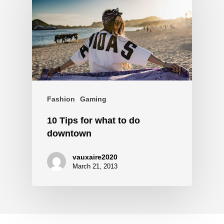
Fashion
Gaming
10 Tips for what to do
downtown
vauxaire2020
March 21, 2013