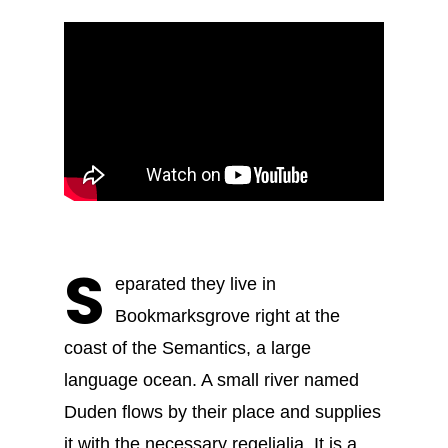
S
eparated they live in
Bookmarksgrove right at the
coast of the Semantics, a large
language ocean. A small river named
Duden flows by their place and supplies
it with the necessary regelialia. It is a