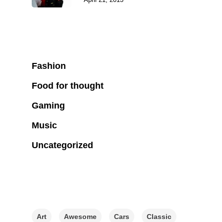
Categories
Fashion
Food for thought
Gaming
Music
Uncategorized
Tags
Art
Awesome
Cars
Classic