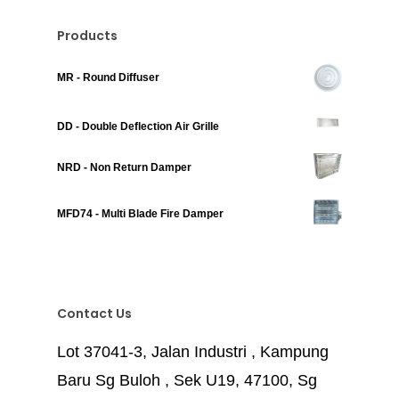
Products
MR - Round Diffuser
DD - Double Deflection Air Grille
NRD - Non Return Damper
MFD74 - Multi Blade Fire Damper
Contact Us
Lot 37041-3, Jalan Industri , Kampung
Baru Sg Buloh , Sek U19, 47100, Sg