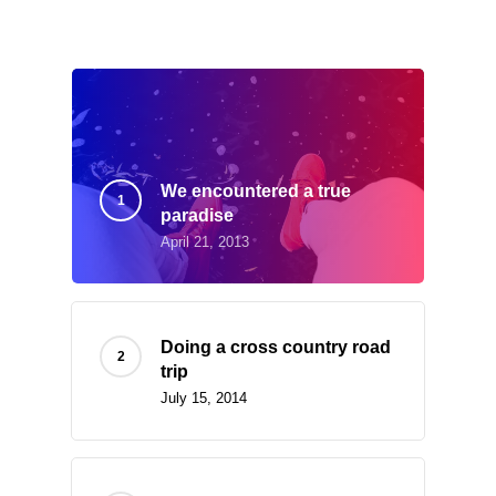
What’s Trending
We encountered a true
paradise
April 21, 2013
Doing a cross country road
trip
July 15, 2014