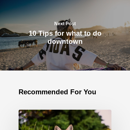
Next Post
10 Tips for what to do
downtown
Recommended For You