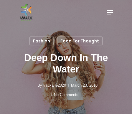
Fashion
Food For Thought
Deep Down In The
Water
By
vauxaire2020
March 23, 2013
No Comments